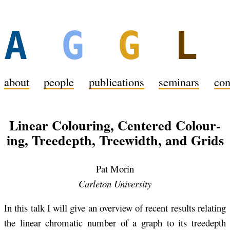
A
G
G
about
peo­ple
pub­li­ca­tions
sem­i­nars
con
Lin­ear Colour­ing, Cen­tered Colour­
ing, Treedepth, Treewidth, and Grids
Pat Morin
Car­leton Uni­ver­sity
In this talk I will give an overview of re­cent re­sults re­lat­ing
the lin­ear chro­matic num­ber of a graph to its treedepth