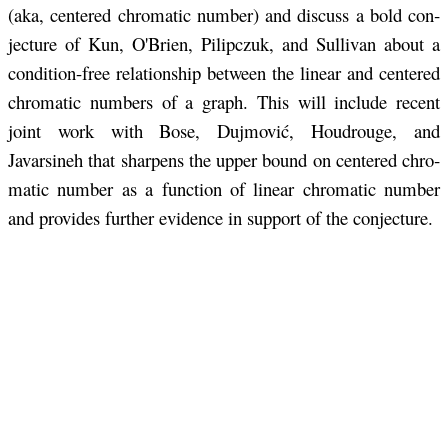
(aka, cen­tered chro­matic num­ber) and dis­cuss a bold con­
jec­ture of Kun, O'Brien, Pilipczuk, and Sul­li­van about a
con­di­tion-free re­la­tion­ship be­tween the lin­ear and cen­tered
chro­matic num­bers of a graph. This will in­clude re­cent
joint work with Bose, Du­j­mović, Houdrouge, and
Javarsineh that sharp­ens the upper bound on cen­tered chro­
matic num­ber as a func­tion of lin­ear chro­matic num­ber
and pro­vides fur­ther ev­i­dence in sup­port of the con­jec­ture.