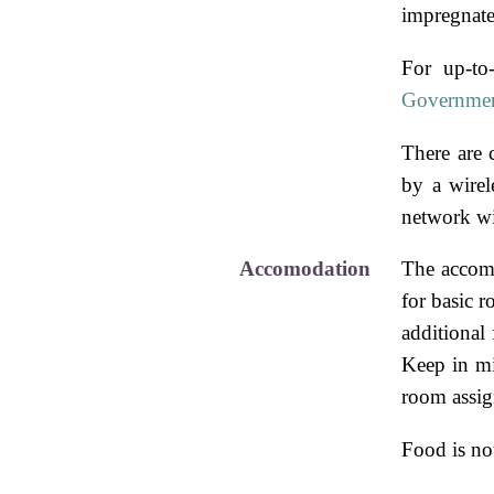
impregnate
For up-to
Governmen
There are 
by a wirel
network wi
Accomodation
The accom
for basic 
additional
Keep in min
room assi
Food is not