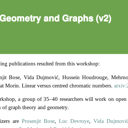
Geometry and Graphs (v2)
ing publications resulted from this workshop:
njit Bose, Vida Dujmović, Hussein Houdrouge, Mehrno
at Morin. Linear versus centred chromatic numbers.
arxiv
rkshop, a group of 35–40 researchers will work on open 
on of graph theory and geometry.
izers are
Prosenjit Bose
,
Luc Devroye
,
Vida Dujmovi