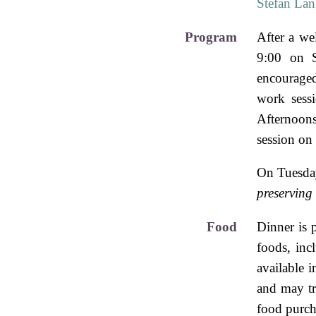
Stefan La
Program
After a we
9:00 on S
encouraged
work sess
Afternoons
session on
On Tuesday
preserving
Food
Dinner is 
foods, inc
available i
and may tr
food purcha