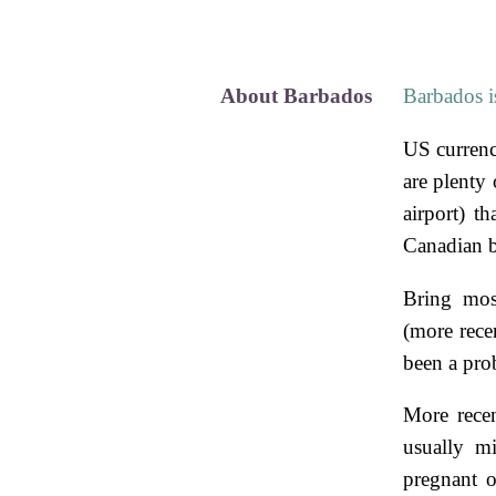
About Barbados
Barbados is
US currenc
are plenty 
airport) t
Canadian b
Bring mosq
(more rece
been a pro
More recen
usually mi
pregnant 