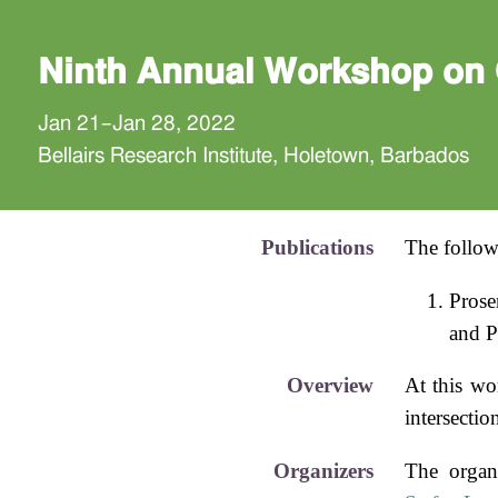
Ninth Annual Workshop on 
Jan 21–Jan 28, 2022
Bellairs Research Institute, Holetown, Barbados
Publications
The follow
Prose
and P
Overview
At this wo
intersecti
Organizers
The organ