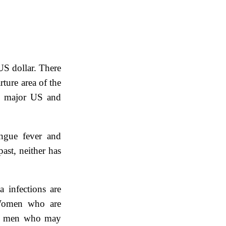
US dollar. There
ture area of the
ll major US and
engue fever and
ast, neither has
a infections are
. Women who are
nd men who may