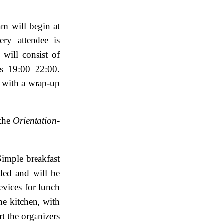
am will begin at
ry attendee is
will consist of
s 19:00–22:00.
 with a wrap-up
 the
Orientation-
Simple breakfast
ided and will be
evices for lunch
he kitchen, with
t the organizers