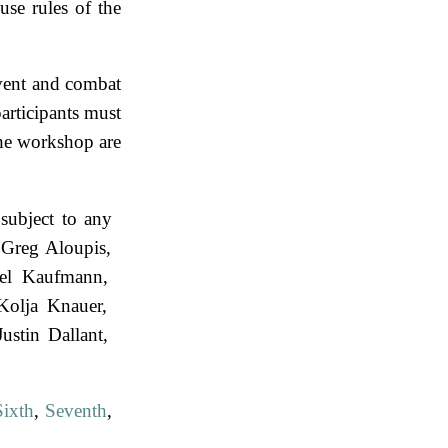
use rules of the
vent and combat
rticipants must
the workshop are
subject to any
Greg Aloupis
el Kaufmann
Kolja Knauer
Justin Dallant
Sixth
,
Seventh
,