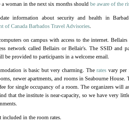
 a woman in the next six months should
be aware of the ri
-date information about security and health in Barbad
t of Canada Barbados Travel Advisories
.
computers on campus with access to the internet. Bellairs 
ess network called Bellairs or Bellair's. The SSID and p
ll be provided to participants in a welcome email.
modation is basic but very charming. The
rates
vary per 
rooms, newer apartments, and rooms in Seabourne House. 
 fee for single occupancy of a room. The organizers will a
d that the institute is near-capacity, so we have very litt
gnments.
 included in the room rates.