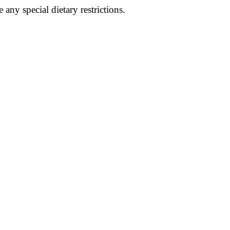
e any special dietary restrictions.