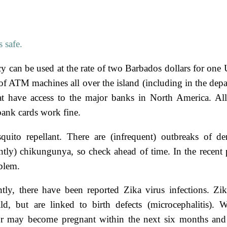
 safe.
y can be used at the rate of two Barbados dollars for one 
of ATM machines all over the island (including in the depar
hat have access to the major banks in North America. A
ank cards work fine.
uito repellant. There are (infrequent) outbreaks of d
ntly) chikungunya, so check ahead of time. In the recent p
blem.
tly, there have been reported Zika virus infections. Zik
ld, but are linked to birth defects (microcephalitis)
or may become pregnant within the next six months a