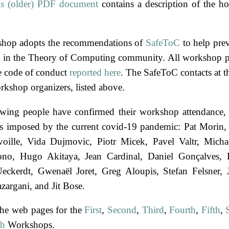
is (older) PDF document
contains a description of the ho
shop adopts the recommendations of
SafeToC
to help pre
 in the Theory of Computing community. All workshop pa
e code of conduct
reported here
. The SafeToC contacts at 
rkshop organizers, listed above.
wing people have confirmed their workshop attendance, 
ts imposed by the current covid-19 pandemic:
Pat Morin
oille
Vida Dujmovic
Piotr Micek
Pavel Valtr
Micha
ono
Hugo Akitaya
Jean Cardinal
Daniel Gonçalves
Ueckerdt
Gwenaël Joret
Greg Aloupis
Stefan Felsner
zargani
Jit Bose
the web pages for the
First
,
Second
,
Third
,
Fourth
,
Fifth
,
th
Workshops.