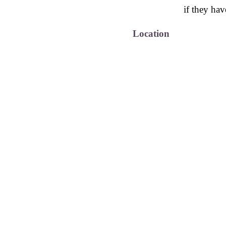
if they hav
Location