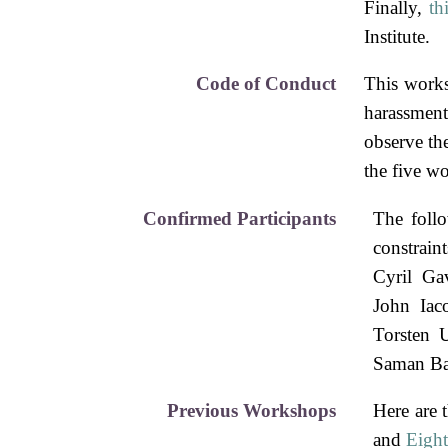
Finally,
th
Institute.
Code of Conduct
This work
harassment
observe th
the five wo
Confirmed Participants
The follo
constrain
Cyril Gav
John Iac
Torsten 
Saman Ba
Previous Workshops
Here are 
and
Eigh