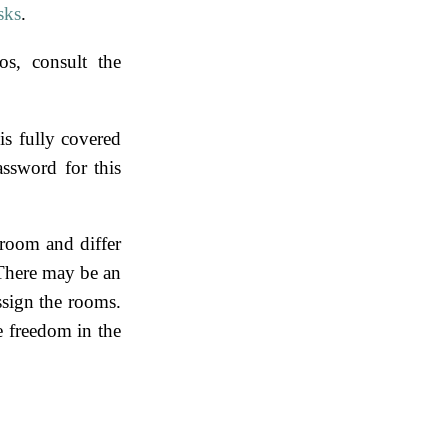
sks
.
os, consult the
is fully covered
assword for this
room and differ
There may be an
ssign the rooms.
le freedom in the