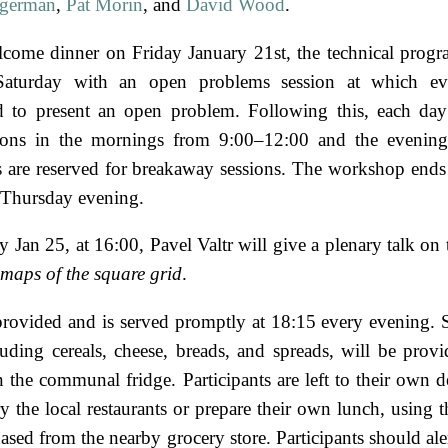
ngerman
,
Pat Morin
, and
David Wood
.
lcome dinner on Friday January 21st, the technical progr
aturday with an open problems session at which eve
 to present an open problem. Following this, each day 
ions in the mornings from 9:00–12:00 and the evening
 are reserved for breakaway sessions. The workshop ends
 Thursday evening.
 Jan 25, at 16:00, Pavel Valtr will give a plenary talk on
 maps of the square grid
.
provided and is served promptly at 18:15 every evening. 
luding cereals, cheese, breads, and spreads, will be prov
n the communal fridge. Participants are left to their own d
y the local restaurants or prepare their own lunch, using t
sed from the nearby grocery store. Participants should aler