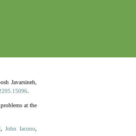
osh Javarsineh,
:2205.15096
.
problems at the
ć
,
John Iacono
,