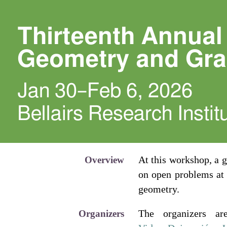
Thirteenth Annua
Geometry and Gr
Jan 30–Feb 6, 2026
Bellairs Research Insti
At this workshop, a 
Overview
on open problems at 
geometry.
The organizers a
Organizers