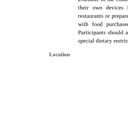
their own devices 
restaurants or prepar
with food purchase
Participants should a
special dietary restri
Location