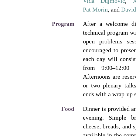
Vida Dujmović
,
J
Pat Morin
, and
Davi
After a welcome di
Program
technical program wi
open problems ses
encouraged to presen
each day will consis
from 9:00–12:00 
Afternoons are reser
or two plenary talk
ends with a wrap-up 
Dinner is provided a
Food
evening. Simple br
cheese, breads, and s
available in the comm