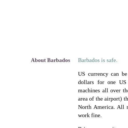
Barbados is safe.
About Barbados
US currency can be
dollars for one US
machines all over th
area of the airport) 
North America. All
work fine.