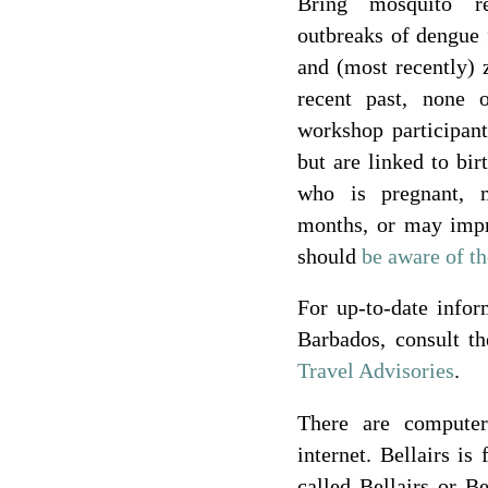
Bring mosquito re
outbreaks of dengue 
and (most recently) 
recent past, none 
workshop participant
but are linked to bir
who is pregnant, 
months, or may imp
should
be aware of th
For up-to-date infor
Barbados, consult t
Travel Advisories
.
There are compute
internet. Bellairs is
called Bellairs or B