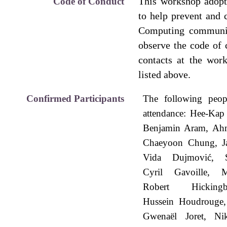
This workshop adop
Code of Conduct
to help prevent and 
Computing communit
observe the code of
contacts at the wor
listed above.
Confirmed Participants
The following peop
attendance:
Hee-Kap
Benjamin Aram
Ahm
Chaeyoon Chung
J
Vida Dujmović
Cyril Gavoille
M
Robert Hickingb
Hussein Houdrouge
Gwenaël Joret
Ni