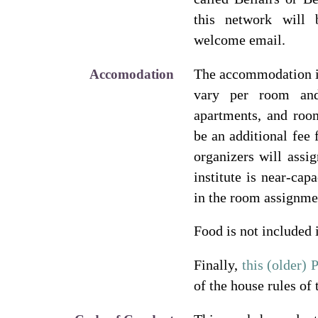
this network will 
welcome email.
The accommodation i
Accomodation
vary per room and
apartments, and ro
be an additional fee
organizers will assi
institute is near-cap
in the room assignme
Food is not included 
Finally,
this (older)
of the house rules of 