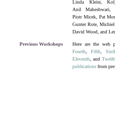
Linda Kleist
Kol
Anil Maheshwari
Piotr Micek
Pat Mor
Gunter Rote
Michie
David Wood
Le
Previous Workshops
Here are the web 
Fourth
,
Fifth
,
Sixt
Eleventh
, and
Twelft
publications
from pre